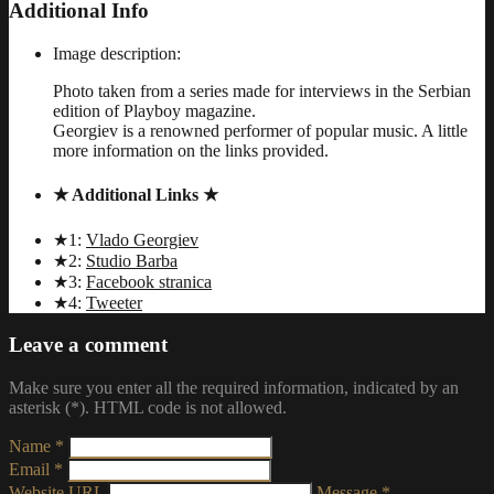
Additional Info
Image description:
Photo taken from a series made for interviews in the Serbian
edition of Playboy magazine.
Georgiev is a renowned performer of popular music. A little
more information on the links provided.
★ Additional Links ★
★1:
Vlado Georgiev
★2:
Studio Barba
★3:
Facebook stranica
★4:
Tweeter
Leave a comment
Make sure you enter all the required information, indicated by an
asterisk (*). HTML code is not allowed.
Name *
Email *
Website URL
Message *