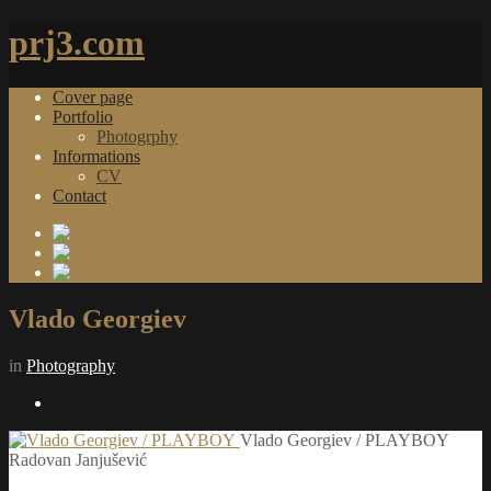
prj3.com
Cover page
Portfolio
Photogrphy
Informations
CV
Contact
Vlado Georgiev
in
Photography
Vlado Georgiev / PLAYBOY
Radovan Janjušević