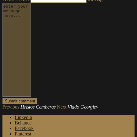
Previous
Hristos Cemberas
Next
Vlado Georgiev
Linkedin
Behance
Facebook
Pinterest