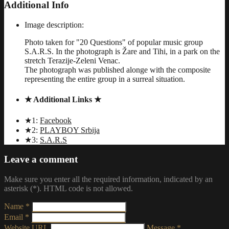
Additional Info
Image description:
Photo taken for "20 Questions" of popular music group
S.A.R.S. In the photograph is Žare and Tihi, in a park on the
stretch Terazije-Zeleni Venac.
The photograph was published alonge with the composite
representing the entire group in a surreal situation.
★ Additional Links ★
★1:
Facebook
★2:
PLAYBOY Srbija
★3:
S.A.R.S
Leave a comment
Make sure you enter all the required information, indicated by an
asterisk (*). HTML code is not allowed.
Name *
Email *
Website URL
Message *