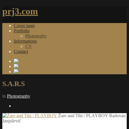
prj3.com
Cover page
Portfolio
Photogrphy
Informations
CV
Contact
S.A.R.S
in
Photography
Žare and Tihi / PLAYBOY
Radovan
Janjušević