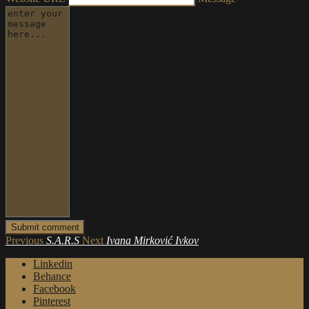
Previous
S.A.R.S
Next
Ivana Mirković Ivkov
Linkedin
Behance
Facebook
Pinterest