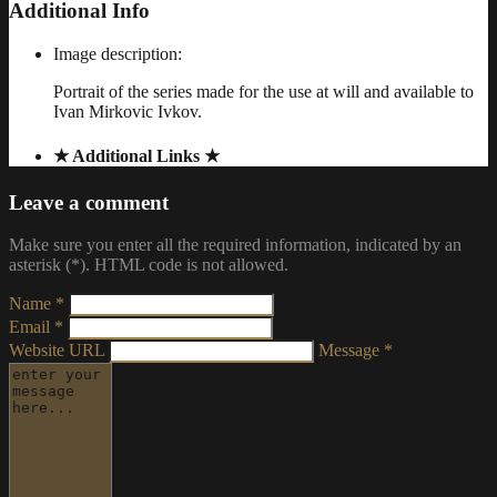
Additional Info
Image description:
Portrait of the series made for the use at will and available to
Ivan Mirkovic Ivkov.
★ Additional Links ★
Leave a comment
Make sure you enter all the required information, indicated by an
asterisk (*). HTML code is not allowed.
Name *
Email *
Website URL
Message *