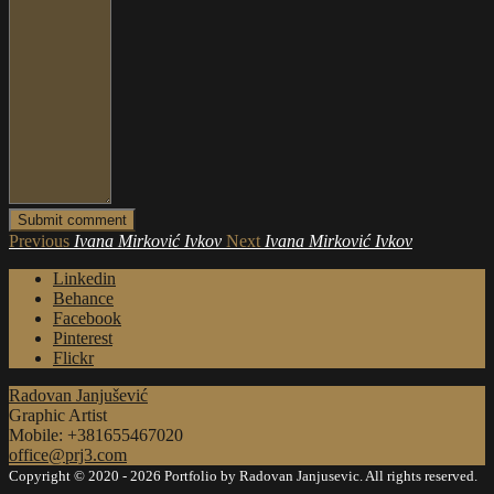
Previous
Ivana Mirković Ivkov
Next
Ivana Mirković Ivkov
Linkedin
Behance
Facebook
Pinterest
Flickr
Radovan Janjušević
Graphic Artist
Mobile: +381655467020
office@prj3.com
Copyright © 2020 - 2026 Portfolio by Radovan Janjusevic. All rights reserved.