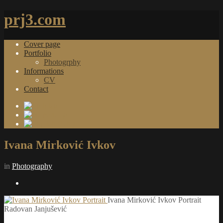
prj3.com
Cover page
Portfolio
Photogrphy
Informations
CV
Contact
Ivana Mirković Ivkov
in
Photography
Ivana Mirković Ivkov Portrait
Radovan Janjušević